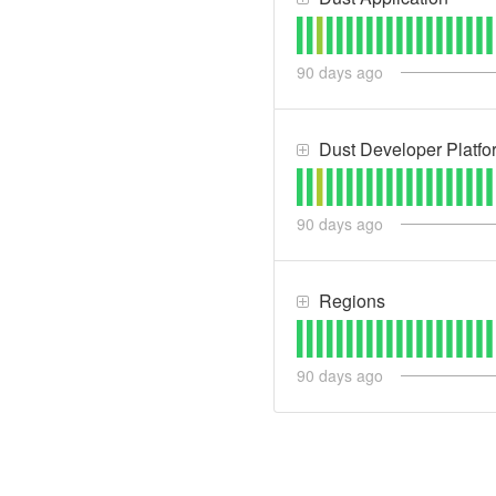
90
days ago
Dust Developer Platfo
90
days ago
Regions
90
days ago