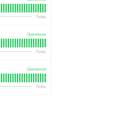
Today
Operational
Today
Operational
Today