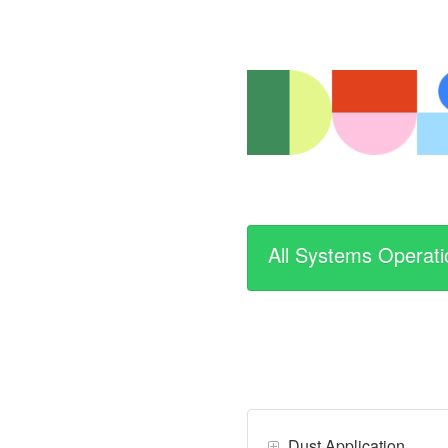
All Systems Operati
Dust Application