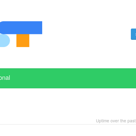
onal
Uptime over the pas