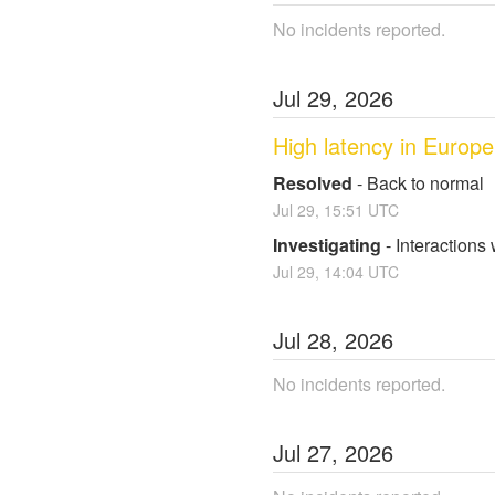
No incidents reported.
Jul
29
,
2026
High latency in Europe
Resolved
-
Back to normal
Jul
29
,
15:51
UTC
Investigating
-
Interactions
Jul
29
,
14:04
UTC
Jul
28
,
2026
No incidents reported.
Jul
27
,
2026