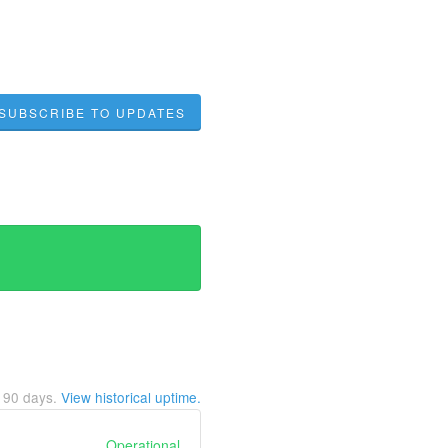
SUBSCRIBE TO UPDATES
t
90
days.
View historical uptime.
Operational