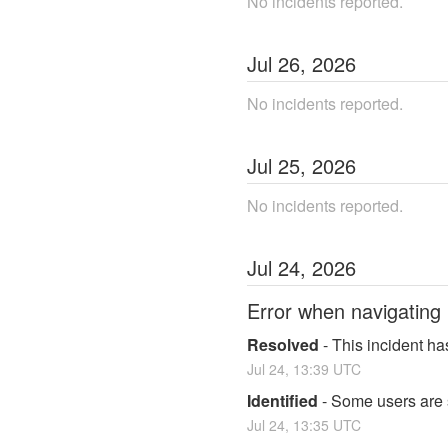
No incidents reported.
Jul
26
,
2026
No incidents reported.
Jul
25
,
2026
No incidents reported.
Jul
24
,
2026
Error when navigating
Resolved
-
This incident ha
Jul
24
,
13:39
UTC
Identified
-
Some users are 
Jul
24
,
13:35
UTC