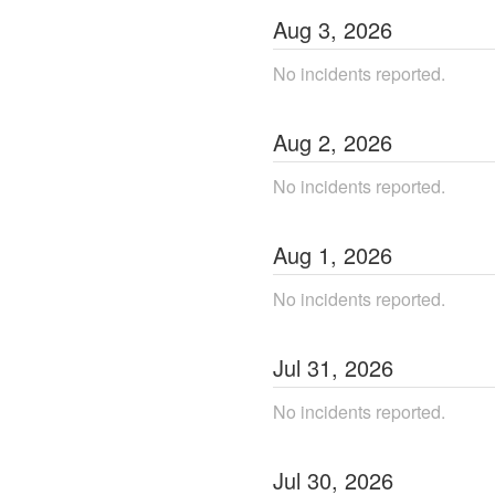
Aug
3
,
2026
No incidents reported.
Aug
2
,
2026
No incidents reported.
Aug
1
,
2026
No incidents reported.
Jul
31
,
2026
No incidents reported.
Jul
30
,
2026