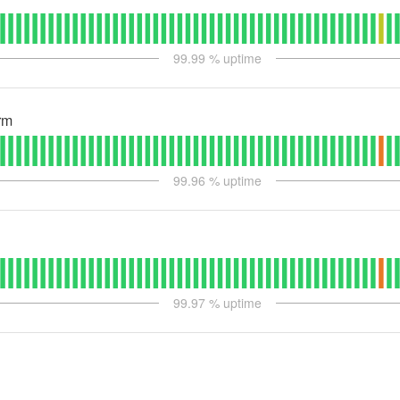
99.99
% uptime
rm
99.96
% uptime
99.97
% uptime