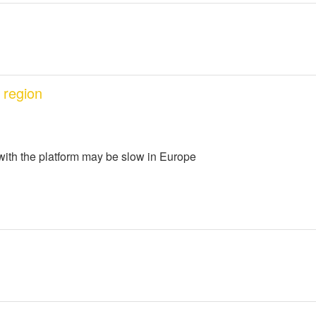
 region
 with the platform may be slow in Europe