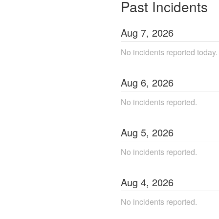
Past Incidents
Aug
7
,
2026
No incidents reported today.
Aug
6
,
2026
No incidents reported.
Aug
5
,
2026
No incidents reported.
Aug
4
,
2026
No incidents reported.