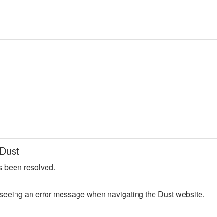
 Dust
s been resolved.
seeing an error message when navigating the Dust website.